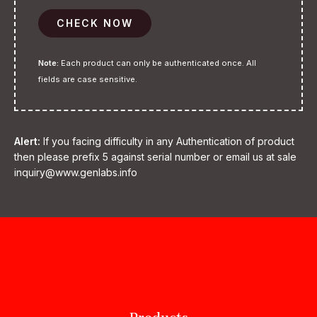
CHECK NOW
Note:
Each product can only be authenticated once. All
fields are case sensitive.
Alert:
If you facing difficulty in any Authentication of product
then please prefix 5 against serial number or email us at sale
inquiry@www.genlabs.info