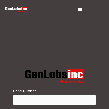
Skip
Menu
to
content
Serial Number