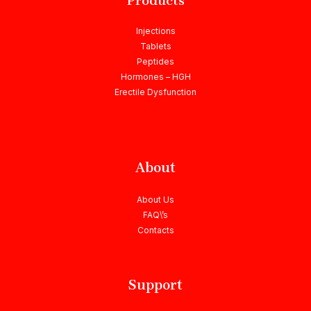
Products
Injections
Tablets
Peptides
Hormones – HGH
Erectile Dysfunction
About
About Us
FAQ\’s
Contacts
Support