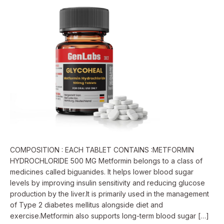
500
Mg
COMPOSITION : EACH TABLET CONTAINS :METFORMIN
HYDROCHLORIDE 500 MG Metformin belongs to a class of
medicines called biguanides. It helps lower blood sugar
levels by improving insulin sensitivity and reducing glucose
production by the liver.It is primarily used in the management
of Type 2 diabetes mellitus alongside diet and
exercise.Metformin also supports long-term blood sugar […]