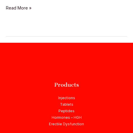
Read More »
Products
Injections
Tablets
Peptides
Hormones – HGH
Erectile Dysfunction