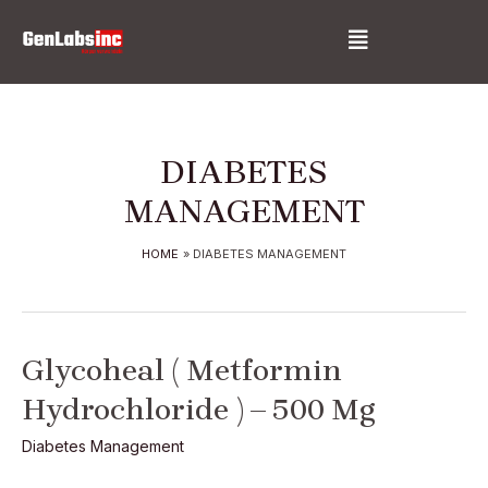
Skip
Menu
to
content
DIABETES
MANAGEMENT
HOME
DIABETES MANAGEMENT
Glycoheal
Glycoheal ( Metformin
(
Hydrochloride ) – 500 Mg
Metformin
Hydrochloride
Diabetes Management
)
–