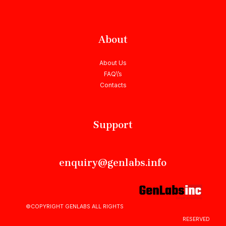
About
About Us
FAQ\’s
Contacts
Support
enquiry@genlabs.info
©COPYRIGHT GENLABS ALL RIGHTS
RESERVED