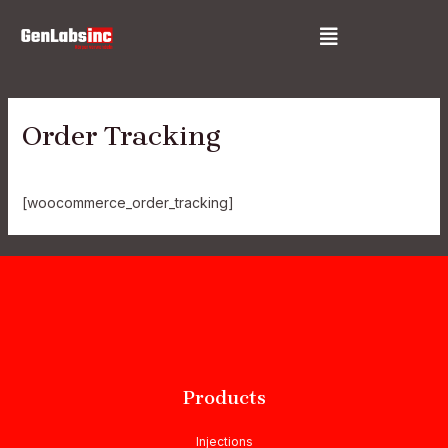
Skip
Menu
to
content
Order Tracking
[woocommerce_order_tracking]
Products
Injections