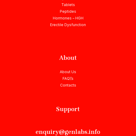
Tablets
Peptides
Hormones – HGH
Erectile Dysfunction
About
About Us
FAQ\’s
Contacts
Support
enquiry@genlabs.info