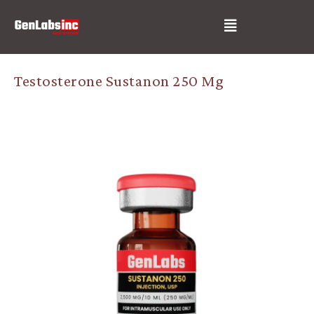
Skip
Post
Menu
to
navigation
content
Testosterone Sustanon 250 Mg