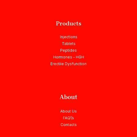
Products
Injections
Tablets
Peptides
Hormones – HGH
Erectile Dysfunction
About
About Us
FAQ\’s
Contacts