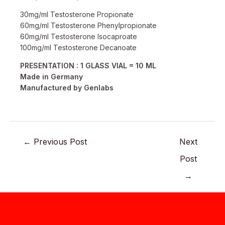
30mg/ml Testosterone Propionate
60mg/ml Testosterone Phenylpropionate
60mg/ml Testosterone Isocaproate
100mg/ml Testosterone Decanoate
PRESENTATION : 1 GLASS VIAL = 10 ML
Made in Germany
Manufactured by Genlabs
←
Previous Post
Next
Post
→