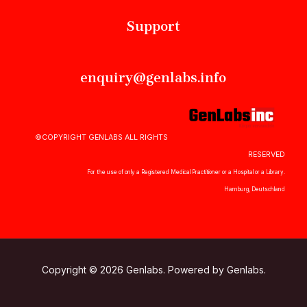
Support
enquiry@genlabs.info
©COPYRIGHT GENLABS ALL RIGHTS
RESERVED
For the use of only a Registered Medical Practitioner or a Hospital or a Library.
Hamburg, Deutschland
Copyright © 2026 Genlabs. Powered by Genlabs.