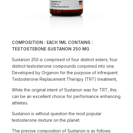
COMPOSITION : EACH 1ML CONTAINS :
TESTOSTERONE SUSTANON 250 MG
Sustanon 250 is comprised of four distinct esters; four
distinct testosterone compounds conjoined into one.
Developed by Organon for the purpose of infrequent
Testosterone Replacement Therapy (TRT) treatment,
While the original intent of Sustanon was for TRT, this
can be an excellent choice for performance enhancing
athletes.
Sustanon is without question the most popular
testosterone mixture on the planet.
The precise composition of Sustanon is as follows: