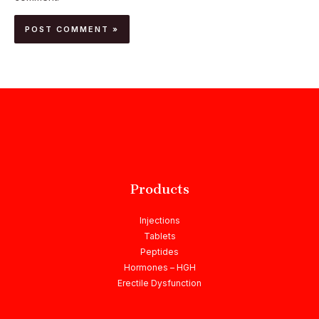
Products
Injections
Tablets
Peptides
Hormones – HGH
Erectile Dysfunction