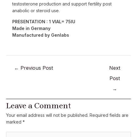
testosterone production and support fertility post
anabolic or steroid use.
PRESENTATION : 1 VIAL= 75IU
Made in Germany
Manufactured by Genlabs
←
Previous Post
Next
Post
→
Leave a Comment
Your email address will not be published.
Required fields are
marked
*
Type