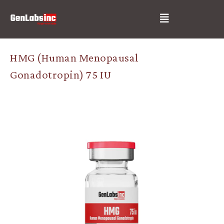
Skip
Post
Menu
to
navigation
content
HMG (Human Menopausal
Gonadotropin) 75 IU