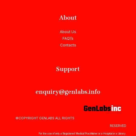
About
About Us
FAQ\’s
Contacts
Support
enquiry@genlabs.info
©COPYRIGHT GENLABS ALL RIGHTS
RESERVED
For the use of only a Registered Medical Practitioner or a Hospital or a Library.