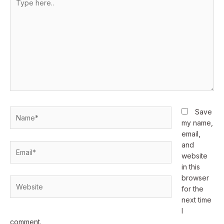
here..
Name*
Save
my name,
email,
and
Email*
website
in this
browser
Website
for the
next time
I
comment.