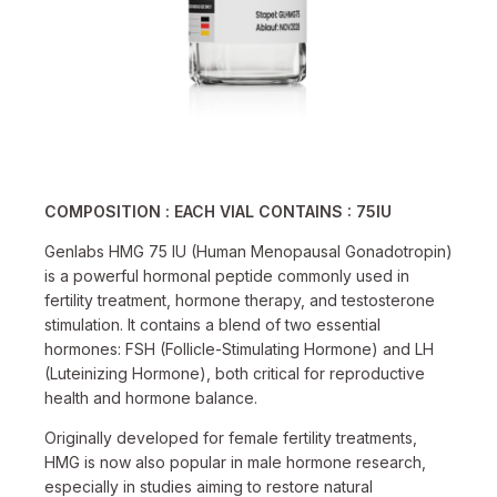
COMPOSITION :
EACH VIAL CONTAINS : 75IU
Genlabs HMG 75 IU (Human Menopausal Gonadotropin)
is a powerful hormonal peptide commonly used in
fertility treatment, hormone therapy, and testosterone
stimulation. It contains a blend of two essential
hormones: FSH (Follicle-Stimulating Hormone) and LH
(Luteinizing Hormone), both critical for reproductive
health and hormone balance.
Originally developed for female fertility treatments,
HMG is now also popular in male hormone research,
especially in studies aiming to restore natural