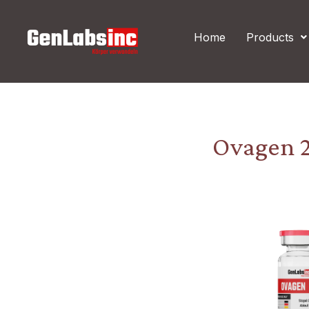
Skip
Post
to
navigation
Home
Products
content
Ovagen 