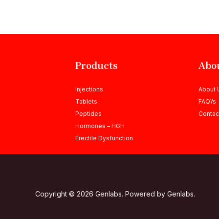
Products
Abo
Injections
About 
Tablets
FAQ\’s
Peptides
Contac
Hormones – HGH
Erectile Dysfunction
Copyright © 2026 Genlabs. Powered by Genlabs.