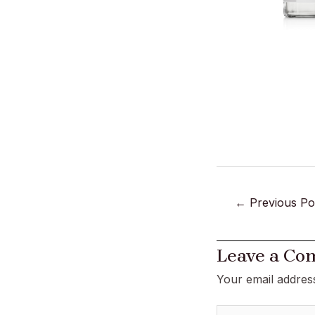
←
Previous Po
Leave a C
Your email address
Type