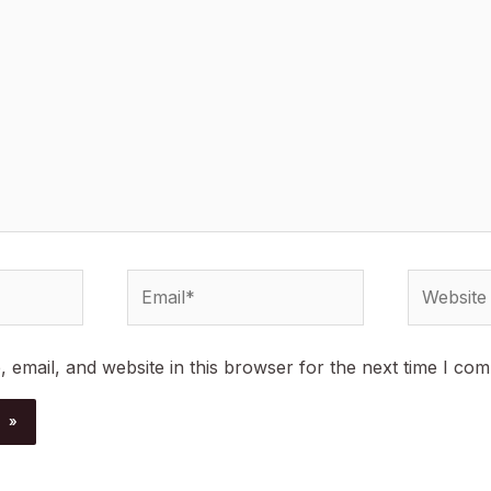
Email*
Website
email, and website in this browser for the next time I co