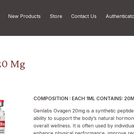
New Products
Store
Contact Us
Authenticat
20 Mg
COMPOSITION : EACH 1ML CONTAINS: 20
Genlabs Ovagen 20mg is a synthetic peptide
ability to support the body’s natural hormo
overall wellness. It is often used by individua
enhance physical performance, improve re