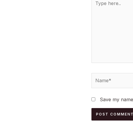
here..
Name*
Save my name, 