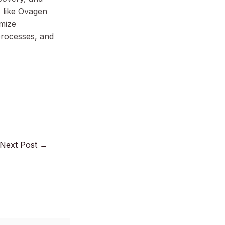
 like Ovagen
imize
processes, and
Next Post
→