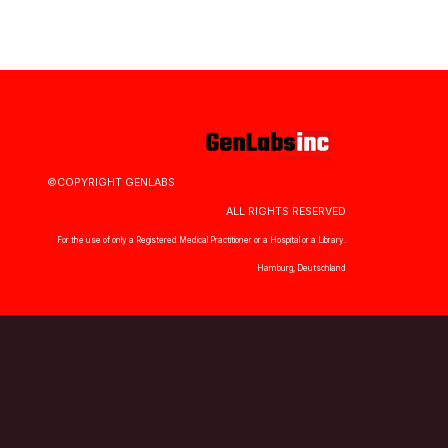
©COPYRIGHT GENLABS
ALL RIGHTS RESERVED
For the use of only a Registered Medical Practitioner or a Hospital or a Library.
Hamburg, Deutschland