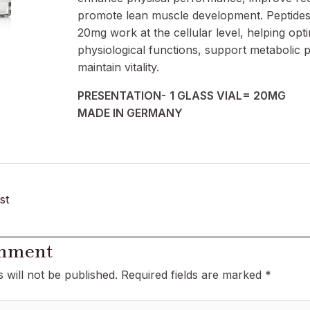
promote lean muscle development. Peptides
20mg work at the cellular level, helping opt
physiological functions, support metabolic 
maintain vitality.
PRESENTATION-
1 GLASS VIAL= 20MG
MADE IN GERMANY
st
omment
 will not be published.
Required fields are marked
*