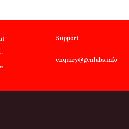
Support
ut
Us
enquiry@genlabs.info
ts