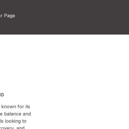
or Page
MG
 known for its
ne balance and
ls looking to
covery, and