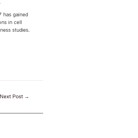
.
7 has gained
ons in cell
ness studies.
Next Post
→