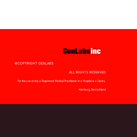
©COPYRIGHT GENLABS
ALL RIGHTS RESERVED
For the use of only a Registered Medical Practitioner or a Hospital or a Library.
Hamburg, Deutschland