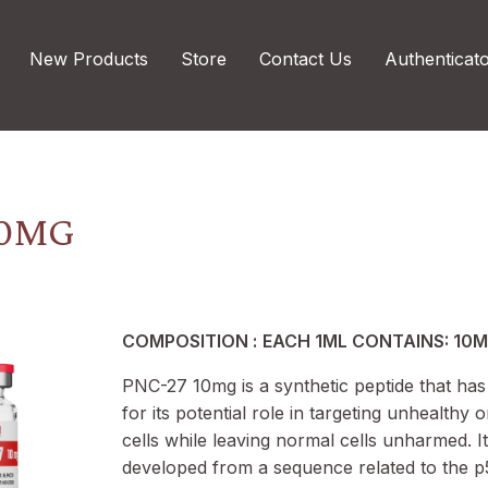
New Products
Store
Contact Us
Authenticat
10MG
COMPOSITION :
EACH 1ML CONTAINS: 10
PNC-27 10mg is a synthetic peptide that has
for its potential role in targeting unhealthy
cells while leaving normal cells unharmed. It
developed from a sequence related to the p