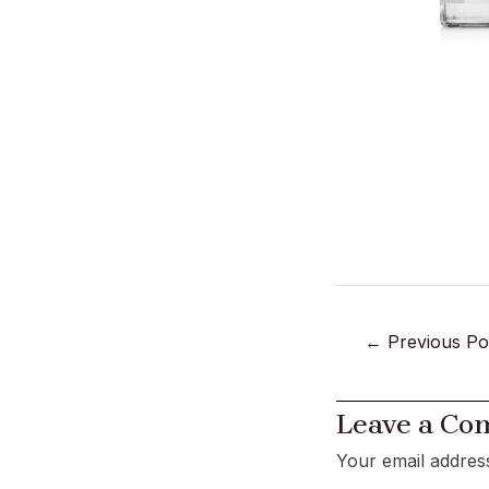
←
Previous Po
Leave a C
Your email address