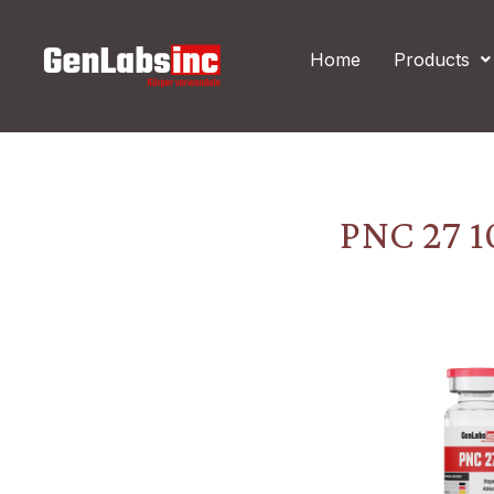
Skip
Post
to
navigation
Home
Products
content
PNC 27 