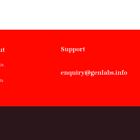
Support
ut
Us
enquiry@genlabs.info
ts