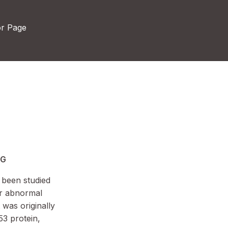
or Page
MG
 been studied
 or abnormal
 was originally
53 protein,