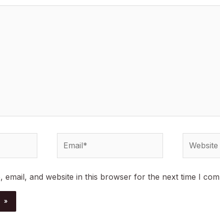
Email*
Website
email, and website in this browser for the next time I co