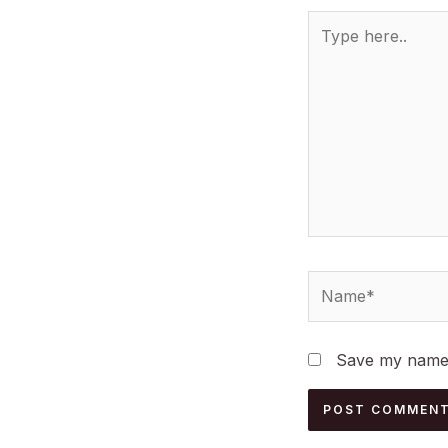
Type
here..
Name*
Save my name, 