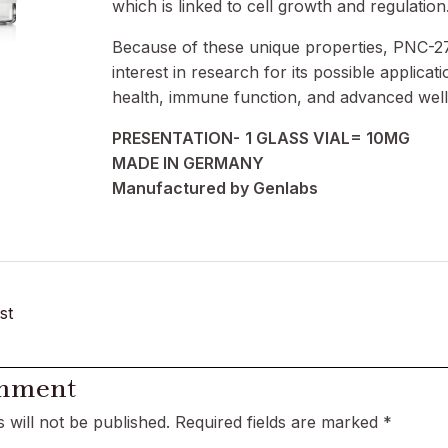
which is linked to cell growth and regulation
Because of these unique properties, PNC-2
interest in research for its possible applicati
health, immune function, and advanced well
PRESENTATION-
1 GLASS VIAL= 10MG
MADE IN GERMANY
Manufactured by Genlabs
st
omment
 will not be published.
Required fields are marked
*