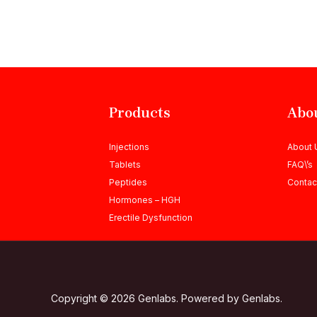
Products
Abo
Injections
About 
Tablets
FAQ\’s
Peptides
Contac
Hormones – HGH
Erectile Dysfunction
Copyright © 2026 Genlabs. Powered by Genlabs.