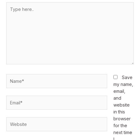
Type
here..
Name*
Save
my name,
email,
and
Email*
website
in this
browser
Website
for the
next time
I