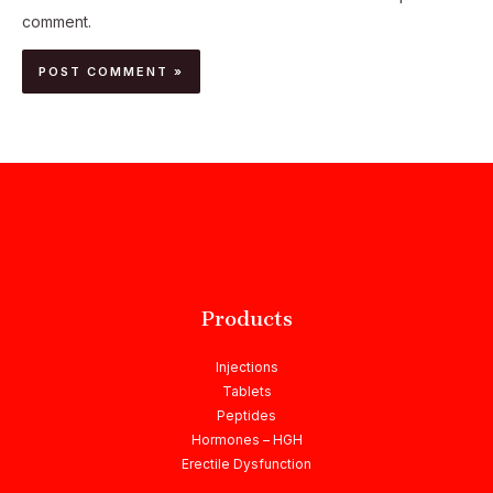
comment.
Products
Injections
Tablets
Peptides
Hormones – HGH
Erectile Dysfunction