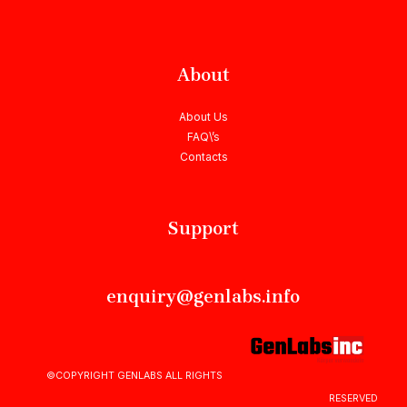
About
About Us
FAQ\’s
Contacts
Support
enquiry@genlabs.info
©COPYRIGHT GENLABS ALL RIGHTS
RESERVED