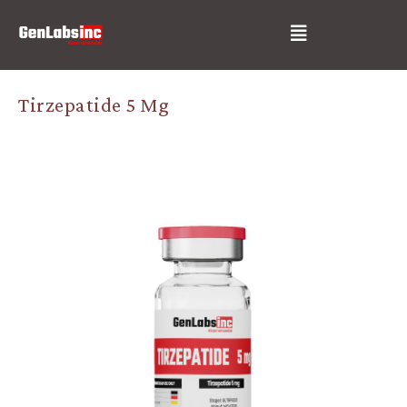
Skip
Post
Menu
to
navigation
content
Tirzepatide 5 Mg