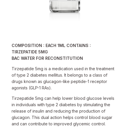
COMPOSITION : EACH 1ML CONTAINS :
TIRZEPATIDE
5MG
BAC WATER FOR RECONSTITUTION
Tirzepatide 5mg is a medication used in the treatment
of type 2 diabetes mellitus. It belongs to a class of
drugs known as glucagon-like peptide-1 receptor
agonists (GLP-1 RAs).
Tirzepatide 5mg can help lower blood glucose levels
in individuals with type 2 diabetes by stimulating the
release of insulin and reducing the production of
glucagon. This dual action helps control blood sugar
and can contribute to improved glycemic control.