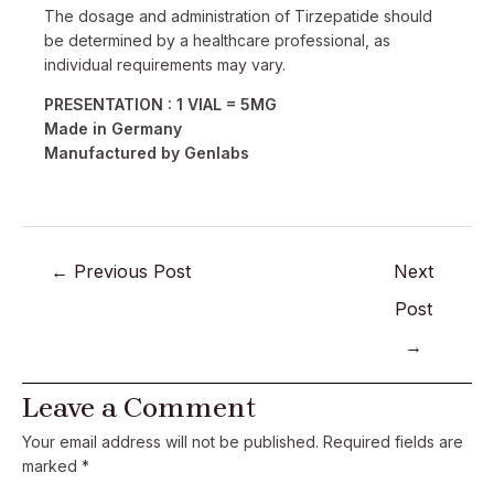
The dosage and administration of Tirzepatide should
be determined by a healthcare professional, as
individual requirements may vary.
PRESENTATION : 1 VIAL = 5MG
Made in Germany
Manufactured by Genlabs
←
Previous Post
Next
Post
→
Leave a Comment
Your email address will not be published.
Required fields are
marked
*